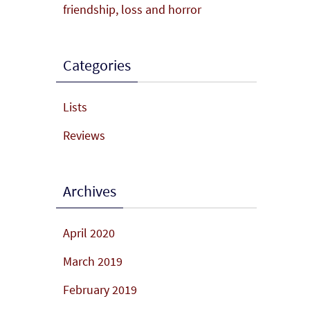
friendship, loss and horror
Categories
Lists
Reviews
Archives
April 2020
March 2019
February 2019