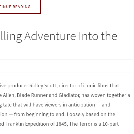
TINUE READING
lling Adventure Into the
ive producer Ridley Scott, director of iconic films that
e Alien, Blade Runner and Gladiator, has woven together a
ng tale that will have viewers in anticipation — and
ion — from beginning to end. Loosely based on the
 Franklin Expedition of 1845, The Terror is a 10-part
…