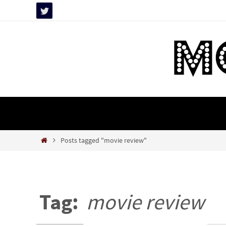
Skip
to
content
Skip
to
content
Home
Posts tagged "movie review"
Tag:
movie review