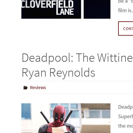
be a “
film i
CON
Deadpool: The Wittin
Ryan Reynolds
Reviews
Deadpo
Superh
the mo