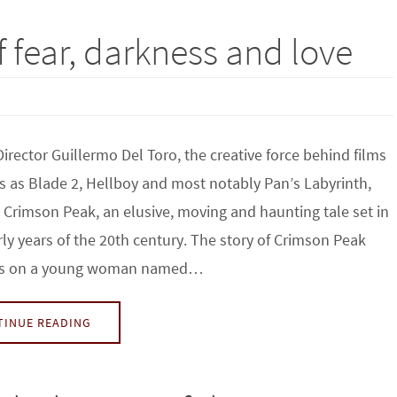
f fear, darkness and love
irector Guillermo Del Toro, the creative force behind films
s as Blade 2, Hellboy and most notably Pan’s Labyrinth,
Crimson Peak, an elusive, moving and haunting tale set in
rly years of the 20th century. The story of Crimson Peak
rs on a young woman named…
TINUE READING