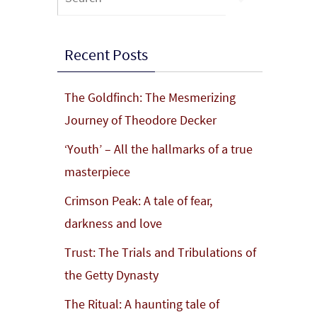
for:
Recent Posts
The Goldfinch: The Mesmerizing
Journey of Theodore Decker
‘Youth’ – All the hallmarks of a true
masterpiece
Crimson Peak: A tale of fear,
darkness and love
Trust: The Trials and Tribulations of
the Getty Dynasty
The Ritual: A haunting tale of