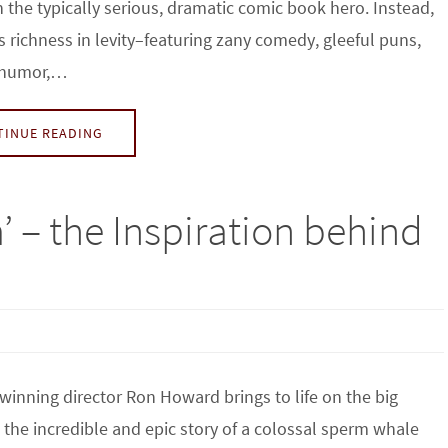
n the typically serious, dramatic comic book hero. Instead,
is richness in levity–featuring zany comedy, gleeful puns,
 humor,…
TINUE READING
a’ – the Inspiration behind
winning director Ron Howard brings to life on the big
 the incredible and epic story of a colossal sperm whale