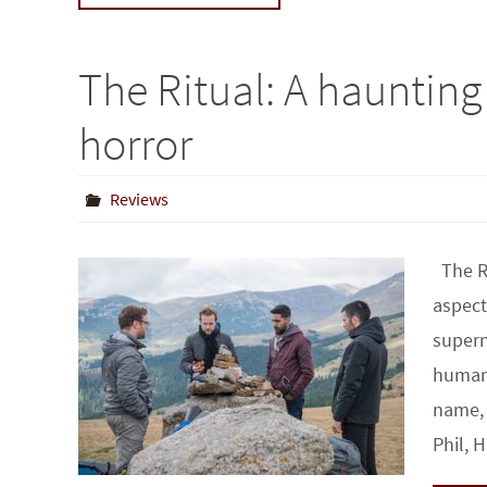
The Ritual: A haunting 
horror
Reviews
The Ri
aspect
supern
human 
name, 
Phil,