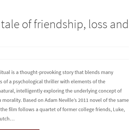
tale of friendship, loss and
tual is a thought-provoking story that blends many
s of a psychological thriller with elements of the
atural, intelligently exploring the underlying concept of
morality. Based on Adam Neville’s 2011 novel of the same
the film follows a quartet of former college friends, Luke,
 Hutch…