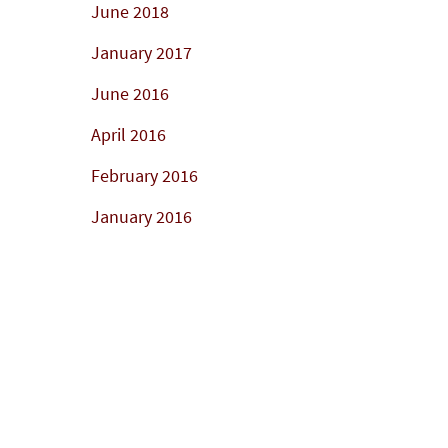
June 2018
January 2017
June 2016
April 2016
February 2016
January 2016