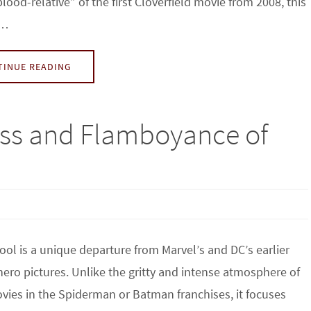
blood-relative” of the first Cloverfield movie from 2008, this
s…
TINUE READING
ess and Flamboyance of
ol is a unique departure from Marvel’s and DC’s earlier
ero pictures. Unlike the gritty and intense atmosphere of
vies in the Spiderman or Batman franchises, it focuses