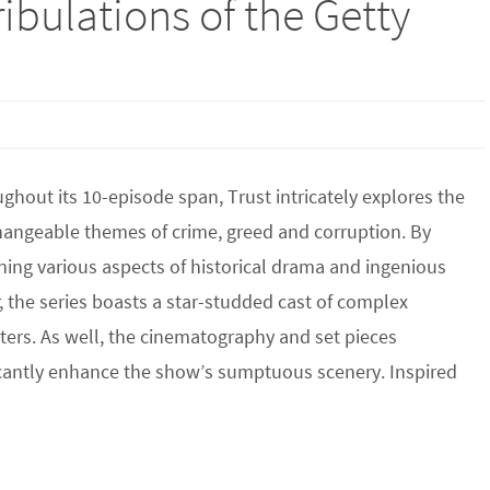
ribulations of the Getty
hout its 10-episode span, Trust intricately explores the
hangeable themes of crime, greed and corruption. By
ing various aspects of historical drama and ingenious
 the series boasts a star-studded cast of complex
ters. As well, the cinematography and set pieces
icantly enhance the show’s sumptuous scenery. Inspired