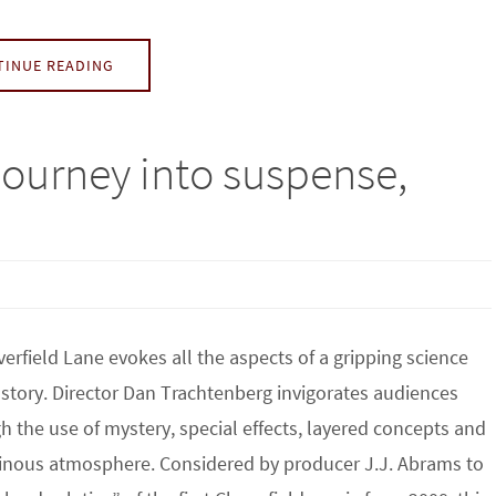
TINUE READING
 journey into suspense,
verfield Lane evokes all the aspects of a gripping science
n story. Director Dan Trachtenberg invigorates audiences
h the use of mystery, special effects, layered concepts and
nous atmosphere. Considered by producer J.J. Abrams to