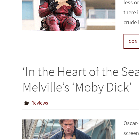
less o
there 
crude
CON
‘In the Heart of the Se
Melville’s ‘Moby Dick’
Reviews
Oscar-
screen