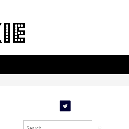
Search
Search