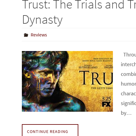
Trust: The Trials and T
Dynasty
Reviews
Throug
interc
combin
humor,
charac
signif
by…
CONTINUE READING