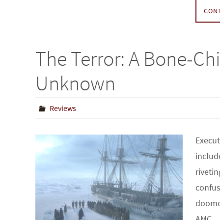
CON
The Terror: A Bone-Chi
Unknown
Reviews
Execut
includ
riveti
confus
doomed
AMC