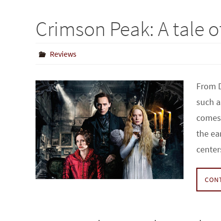
Crimson Peak: A tale o
Reviews
From D
such a
comes 
the ea
cente
CON