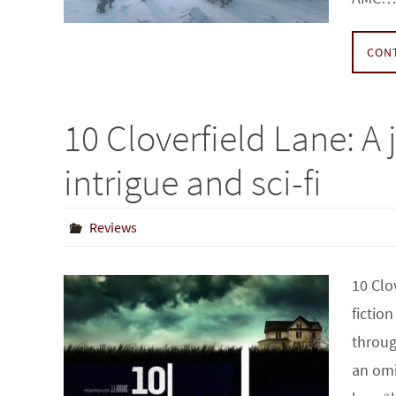
CON
10 Cloverfield Lane: A
intrigue and sci-fi
Reviews
10 Clo
fictio
throug
an omi