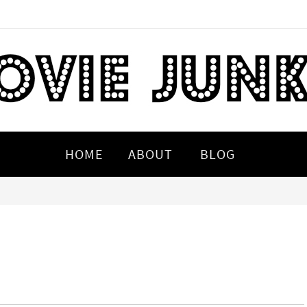
HOME
ABOUT
BLOG